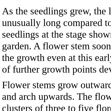
As the seedlings grew, the 
unusually long compared t
seedlings at the stage show
garden. A flower stem soon
the growth even at this ear
of further growth points de
Flower stems grow outwards
and arch upwards. The flow
clusters of three to five fl