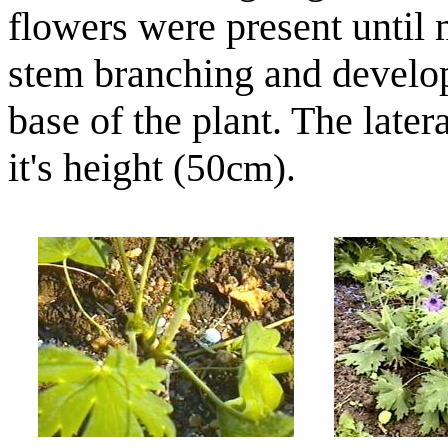
flowers were present until
stem branching and develo
base of the plant. The later
it's height
(50cm).