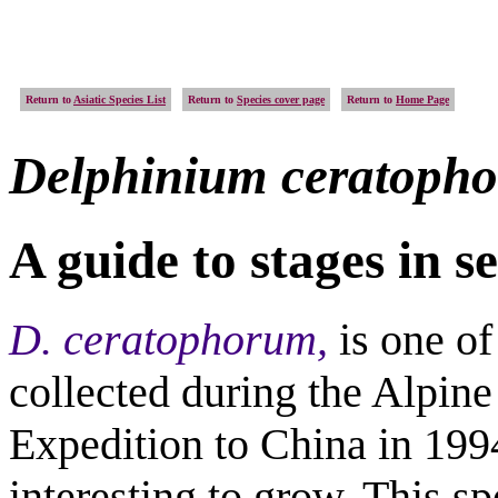
Return to
Asiatic Species List
Return to
Species cover page
Return to
Home Page
Delphinium
ceratoph
A guide to stages in 
D. ceratophorum,
is one o
collected during the Alpin
Expedition to China in 199
interesting to grow. This sp