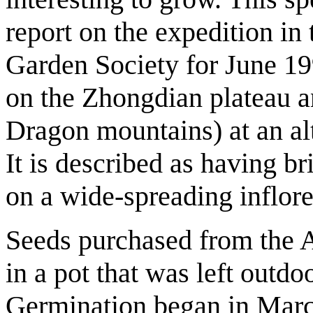
report on the expedition in 
Garden Society for June 1
on the Zhongdian plateau a
Dragon mountains) at an a
It is described as having br
on a wide-spreading inflore
Seeds purchased from the 
in a pot that was left outdo
Germination began in Marc