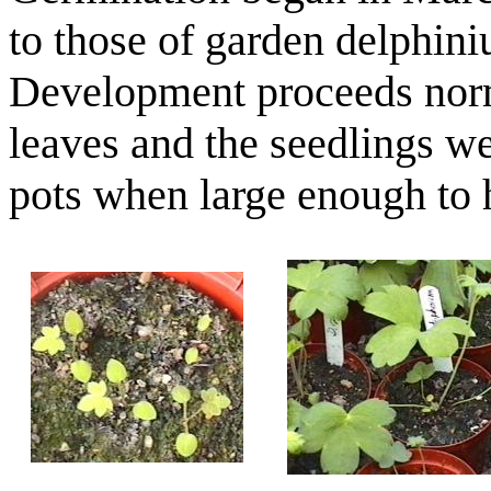
to those of garden delphini
Development proceeds norm
leaves and the seedlings we
pots when large enough to 