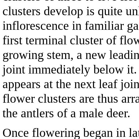
clusters develop is quite un
inflorescence in familiar 
first terminal cluster of fl
growing stem, a new leadin
joint immediately below it.
appears at the next leaf joi
flower clusters are thus arr
the antlers of a male deer.
Once flowering began in la