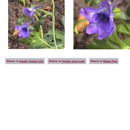
Return to
Asiatic Species List
Return to
Species cover page
Return to
Home Page