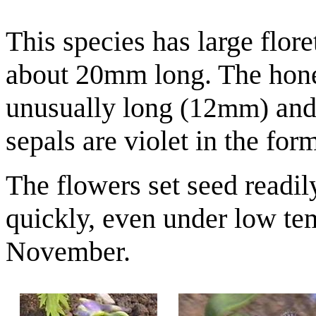
This species has large flor
about 20mm long. The hon
unusually long
and 
(12mm)
sepals are violet in the fo
The flowers set seed readil
quickly, even under low te
November.