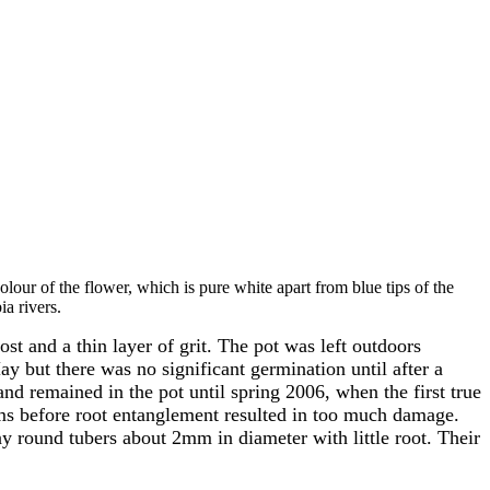
colour of the flower, which is pure white apart from blue tips of the
a rivers.
 and a thin layer of grit. The pot was left outdoors
y but there was no significant germination until after a
d remained in the pot until spring 2006, when the first true
ums before root entanglement resulted in too much damage.
y round tubers about 2mm in diameter with little root. Their