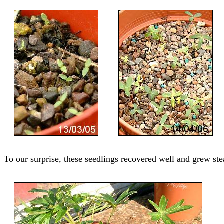
To our surprise, these seedlings recovered well and grew ste