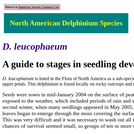
Return to
American Species Contents List
North American Delphinium Species
D. leucophaeum
A guide to stages in seedling d
D. leucophaeum
is listed in the Flora of North America as a sub-specie
upper petals. This delphinium is found locally on rocky outcrops and
Seeds were sown in mid-January 2004 on the surface of peat-
exposed to the weather, which included periods of rain and 
second winter, when many seedlings appeared in May 2005. Th
leaves began to emerge through the moss covering the surfac
This was very difficult and it was necessary to wash out all
chances of survival seemed small, so groups of ten or more 