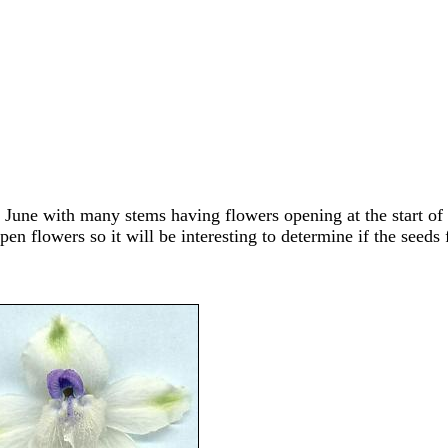
June with many stems having flowers opening at the start of J
en flowers so it will be interesting to determine if the seed