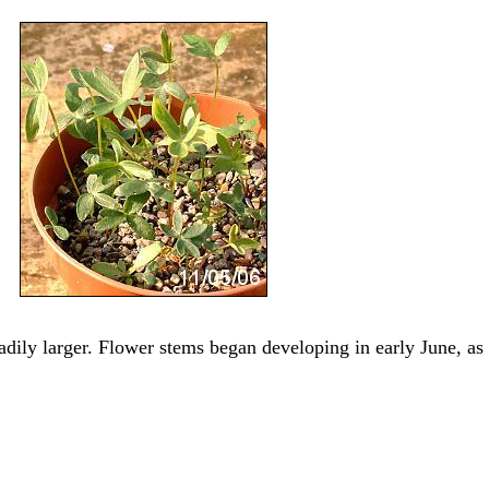
adily larger. Flower stems began developing in early June, as 