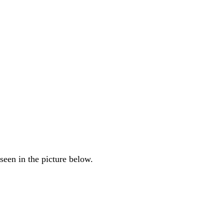
seen in the picture below.