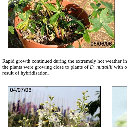
Rapid growth continued during the extremely hot weather in 
the plants were growing close to plants of
D. nuttallii
with op
result of hybridisation.