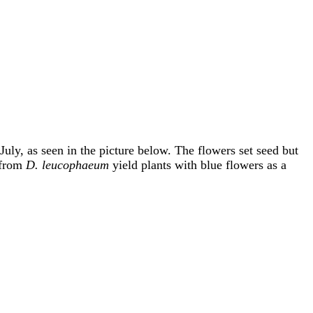
uly, as seen in the picture below. The flowers set seed but
s from
D. leucophaeum
yield plants with blue flowers as a