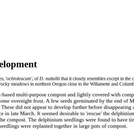
evelopment
s, '
ochroleucum'
, of
D. nuttallii
that it closely resembles except in the 
 rocky meadows in northern Oregon close to the Willamette and Columbi
based multi-purpose compost and lightly covered with compost
some overnight frost. A few seeds germinated by the end of Ma
ese did not appear to develop further before disappearing an
e in late March. It seemed desirable to 'rescue' the delphini
 the compost. The delphinium seedlings were found to have tin
seedlings were replanted together in large pots of compost.