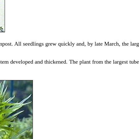
mpost. All seedlings grew quickly and, by late March, the lar
stem developed and thickened. The plant from the largest tub