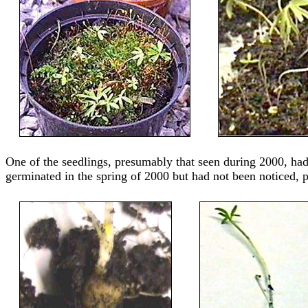
One of the seedlings, presumably that seen during 2000, ha
germinated in the spring of 2000 but had not been noticed,