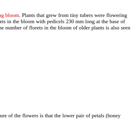
ing bloom
. Plants that grew from tiny tubers were flowering
orets in the bloom with pedicels 230 mm long at the base of
 number of florets in the bloom of older plants is also seen
re of the flowers is that the lower pair of petals (honey