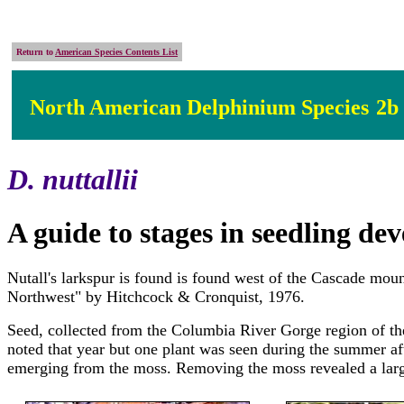
Return to
American Species Contents List
North American Delphinium Species
2b
D. nuttallii
A guide to stages in seedling d
Nutall's larkspur is found is found west of the Cascade mo
Northwest" by Hitchcock & Cronquist, 1976.
Seed, collected from the Columbia River Gorge region of th
noted that year but one plant was seen during the summer af
emerging from the moss. Removing the moss revealed a large