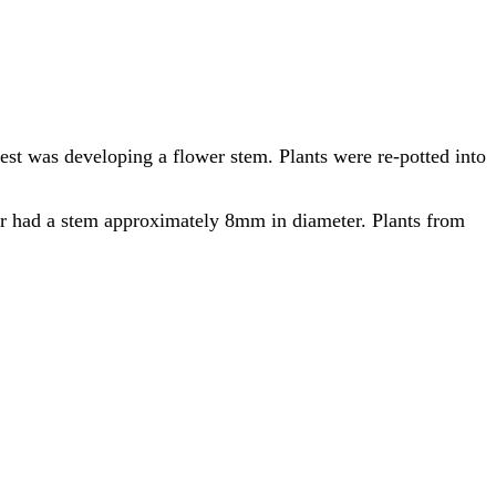
gest was developing a flower stem. Plants were re-potted into
er had a stem approximately 8mm in diameter. Plants from