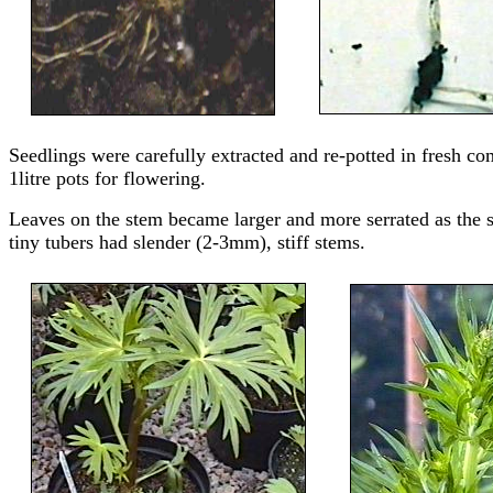
Seedlings were carefully extracted and re-potted in fresh co
1litre pots for flowering.
Leaves on the stem became larger and more serrated as the 
tiny tubers had slender (2-3mm), stiff stems.