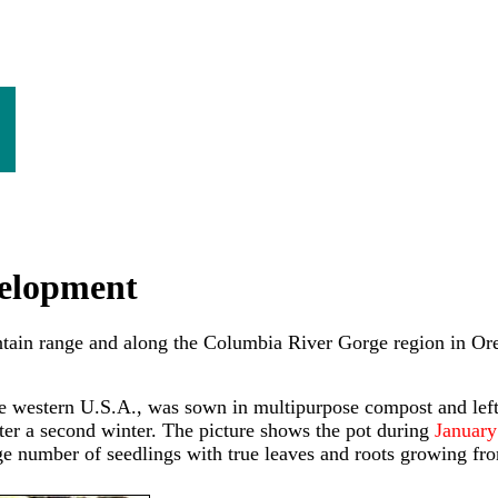
evelopment
untain range and along the Columbia River Gorge region in Ore
e western U.S.A., was sown in multipurpose compost and left
ter a second winter. The picture shows the pot during
January 
 number of seedlings with true leaves and roots growing fro