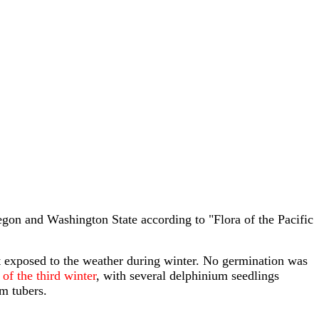
gon and Washington State according to "Flora of the Pacific
 exposed to the weather during winter. No germination was
of the third winter
, with several delphinium seedlings
m tubers.