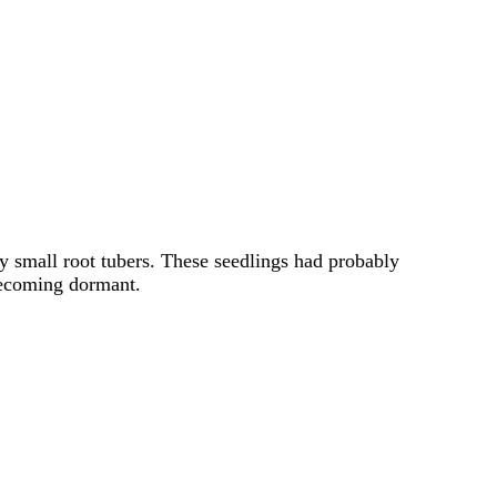
y small root tubers. These seedlings had probably
 becoming dormant.