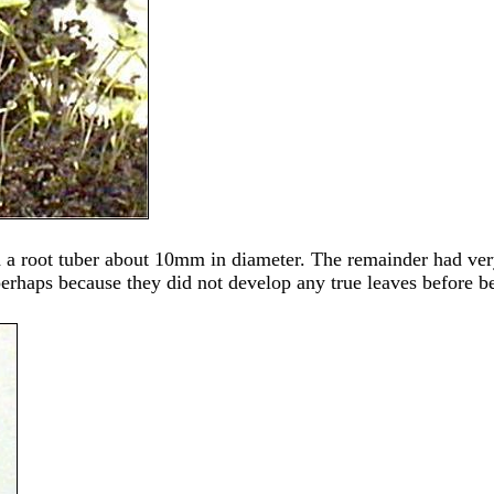
d a root tuber about 10mm in diameter. The remainder had ver
 perhaps because they did not develop any true leaves before