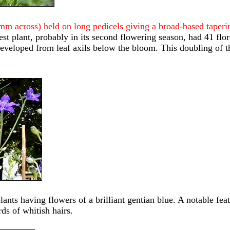
3mm across) held on long pedicels giving a broad-based taper
gest plant, probably in its second flowering season, had 41 fl
veloped from leaf axils below the bloom. This doubling of the
nts having flowers of a brilliant gentian blue. A notable featu
ds of whitish hairs.