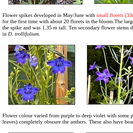
Flower spikes developed in May/June with
small florets (3
for the first time with about 20 florets in the bloom.The lar
the spike and was 1.35 m tall. Ten secondary flower stems de
in
D. trollifolium.
Flower colour varied from purple to deep violet with some pla
leaves) completely obscure the anthers. These also have bear